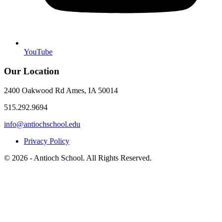
YouTube
Our Location
2400 Oakwood Rd Ames, IA 50014
515.292.9694
info@antiochschool.edu
Privacy Policy
© 2026 - Antioch School. All Rights Reserved.