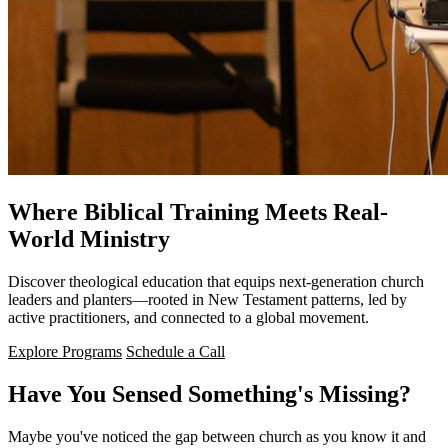
Where Biblical Training Meets Real-
World Ministry
Discover theological education that equips next-generation church
leaders and planters—rooted in New Testament patterns, led by
active practitioners, and connected to a global movement.
Explore Programs
Schedule a Call
Have You Sensed Something's Missing?
Maybe you've noticed the gap between church as you know it and