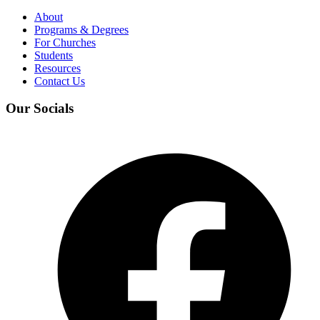
About
Programs & Degrees
For Churches
Students
Resources
Contact Us
Our Socials