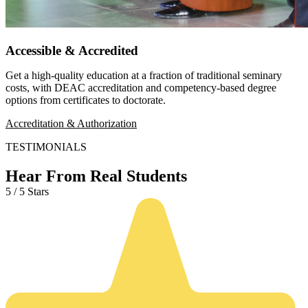
Accessible & Accredited
Get a high-quality education at a fraction of traditional seminary
costs, with DEAC accreditation and competency-based degree
options from certificates to doctorate.
Accreditation & Authorization
TESTIMONIALS
Hear From Real Students
5 / 5 Stars
5