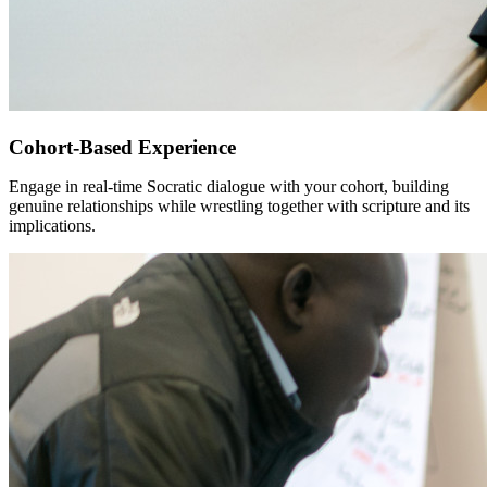
Cohort-Based Experience
Engage in real-time Socratic dialogue with your cohort, building
genuine relationships while wrestling together with scripture and its
implications.