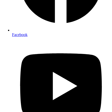
Facebook