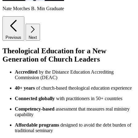
Nate Morches
B. Min Graduate
Previous
Next
Theological Education for a New
Generation of Church Leaders
Accredited
by the Distance Education Accrediting
Commission (DEAC)
40+ years
of church-based theological education experience
Connected globally
with practitioners in 50+ countries
Competency-based
assessment that measures real ministry
capability
Affordable programs
designed to avoid the debt burden of
traditional seminary