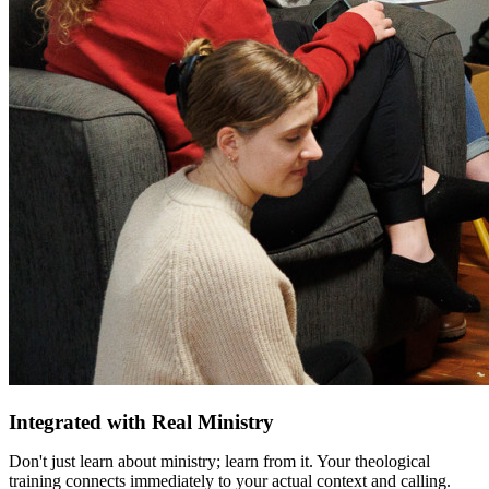
Integrated with Real Ministry
Don't just learn about ministry; learn from it. Your theological
training connects immediately to your actual context and calling.