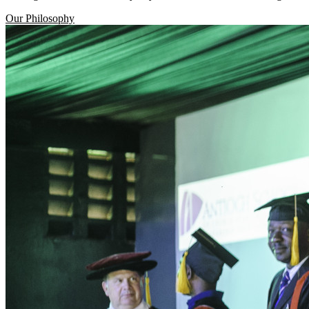
Our Philosophy