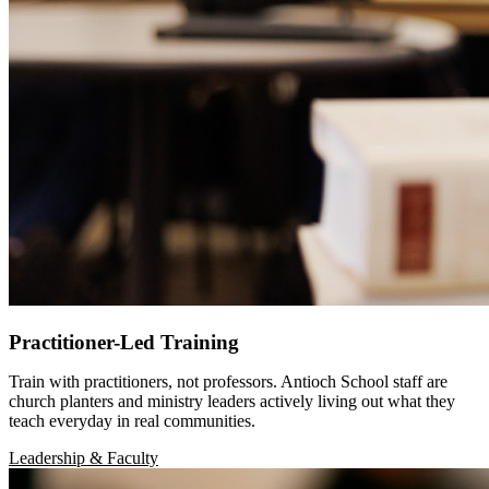
Practitioner-Led Training
Train with practitioners, not professors. Antioch School staff are
church planters and ministry leaders actively living out what they
teach everyday in real communities.
Leadership & Faculty