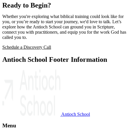
Ready to Begin?
Whether you're exploring what biblical training could look like for
you, or you’re ready to start your journey, we'd love to talk. Let’s
explore how the Antioch School can ground you in Scripture,
connect you with practitioners, and equip you for the work God has
called you to.
Schedule a Discovery Call
Antioch School Footer Information
Antioch School
Menu