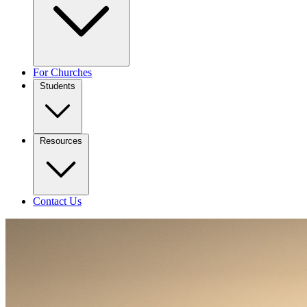
For Churches
Students
Resources
Contact Us