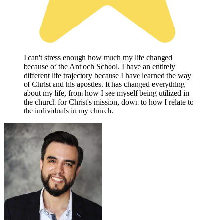
I can't stress enough how much my life changed
because of the Antioch School. I have an entirely
different life trajectory because I have learned the way
of Christ and his apostles. It has changed everything
about my life, from how I see myself being utilized in
the church for Christ's mission, down to how I relate to
the individuals in my church.
W