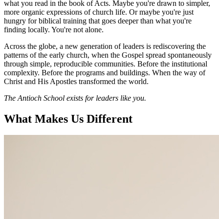
what you read in the book of Acts. Maybe you're drawn to simpler,
more organic expressions of church life. Or maybe you're just
hungry for biblical training that goes deeper than what you're
finding locally. You're not alone.
Across the globe, a new generation of leaders is rediscovering the
patterns of the early church, when the Gospel spread spontaneously
through simple, reproducible communities. Before the institutional
complexity. Before the programs and buildings. When the way of
Christ and His Apostles transformed the world.
The Antioch School exists for leaders like you.
What Makes Us Different