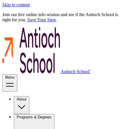
Skip to content
Join our live online info session and see if the Antioch School is
right for you.
Save Your Spot
.
Antioch School`
Menu
About
Programs & Degrees