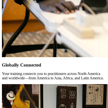
Globally Connected
Your training connects you to practitioners across North America
and worldwide—from America to Asia, Africa, and Latin America.