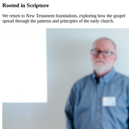
Rooted in Scripture
We return to New Testament foundations, exploring how the gospel
spread through the patterns and principles of the early church.