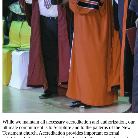
While we maintain all necessary accreditation and authorization, our
ultimate commitment is to Scripture and to the patterns of the New
Testament church. Accreditation provides important external