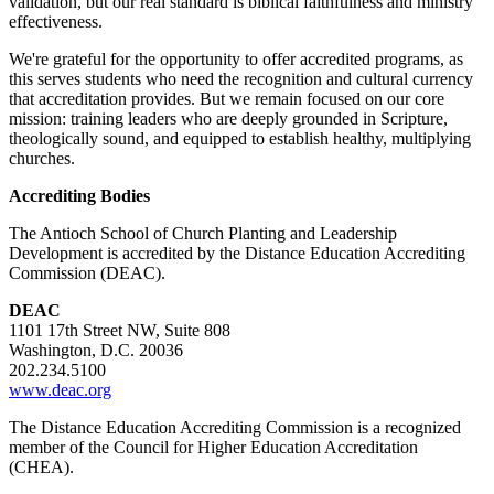
validation, but our real standard is biblical faithfulness and ministry
effectiveness.
We're grateful for the opportunity to offer accredited programs, as
this serves students who need the recognition and cultural currency
that accreditation provides. But we remain focused on our core
mission: training leaders who are deeply grounded in Scripture,
theologically sound, and equipped to establish healthy, multiplying
churches.
Accrediting Bodies
The Antioch School of Church Planting and Leadership
Development is accredited by the Distance Education Accrediting
Commission (DEAC).
DEAC
1101 17th Street NW, Suite 808
Washington, D.C. 20036
202.234.5100
www.deac.org
The Distance Education Accrediting Commission is a recognized
member of the Council for Higher Education Accreditation
(CHEA).