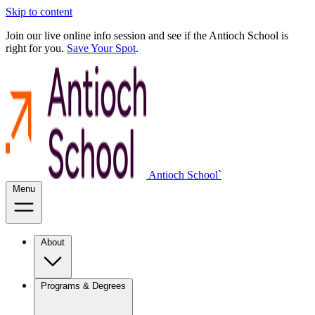
Skip to content
Join our live online info session and see if the Antioch School is
right for you.
Save Your Spot
.
Antioch School`
Menu
About
Programs & Degrees