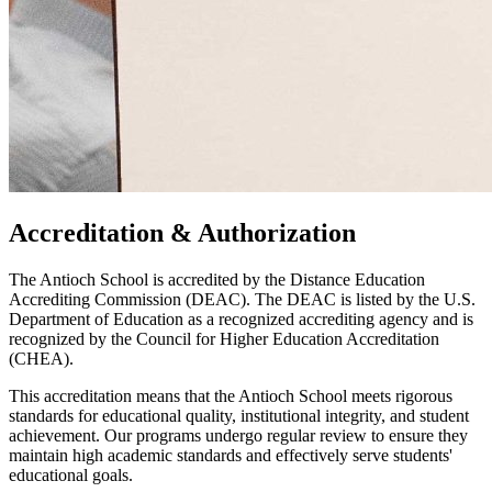
Accreditation & Authorization
The Antioch School is accredited by the Distance Education
Accrediting Commission (DEAC). The DEAC is listed by the U.S.
Department of Education as a recognized accrediting agency and is
recognized by the Council for Higher Education Accreditation
(CHEA).
This accreditation means that the Antioch School meets rigorous
standards for educational quality, institutional integrity, and student
achievement. Our programs undergo regular review to ensure they
maintain high academic standards and effectively serve students'
educational goals.