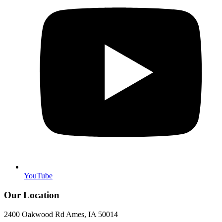
YouTube
Our Location
2400 Oakwood Rd Ames, IA 50014