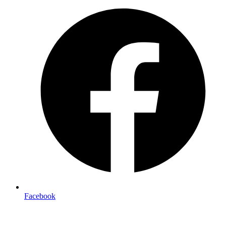
Facebook