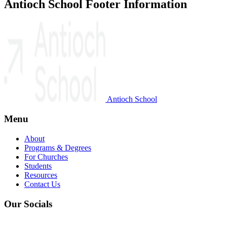
Antioch School Footer Information
Antioch School
Menu
About
Programs & Degrees
For Churches
Students
Resources
Contact Us
Our Socials