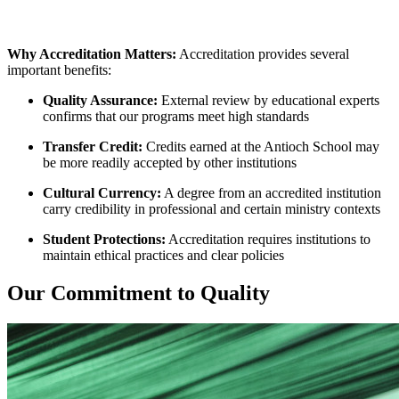
Why Accreditation Matters:
Accreditation provides several
important benefits:
Quality Assurance:
External review by educational experts
confirms that our programs meet high standards
Transfer Credit:
Credits earned at the Antioch School may
be more readily accepted by other institutions
Cultural Currency:
A degree from an accredited institution
carry credibility in professional and certain ministry contexts
Student Protections:
Accreditation requires institutions to
maintain ethical practices and clear policies
Our Commitment to Quality