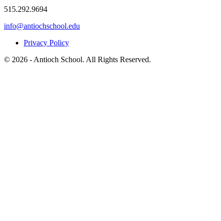
515.292.9694
info@antiochschool.edu
Privacy Policy
© 2026 - Antioch School. All Rights Reserved.