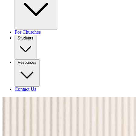
For Churches
Students
Resources
Contact Us