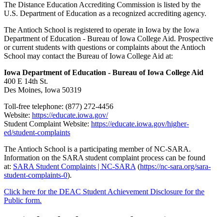
The Distance Education Accrediting Commission is listed by the
U.S. Department of Education as a recognized accrediting agency.
The Antioch School is registered to operate in Iowa by the Iowa
Department of Education - Bureau of Iowa College Aid. Prospective
or current students with questions or complaints about the Antioch
School may contact the Bureau of Iowa College Aid at:
Iowa Department of Education - Bureau of Iowa College Aid
400 E 14th St.
Des Moines, Iowa 50319
Toll-free telephone: (877) 272-4456
Website:
https://educate.iowa.gov/
Student Complaint Website:
https://educate.iowa.gov/higher-
ed/student-complaints
The Antioch School is a participating member of NC-SARA.
Information on the SARA student complaint process can be found
at:
SARA Student Complaints | NC-SARA
(
https://nc-sara.org/sara-
student-complaints-0
).
Click here for the DEAC Student Achievement Disclosure for the
Public form.